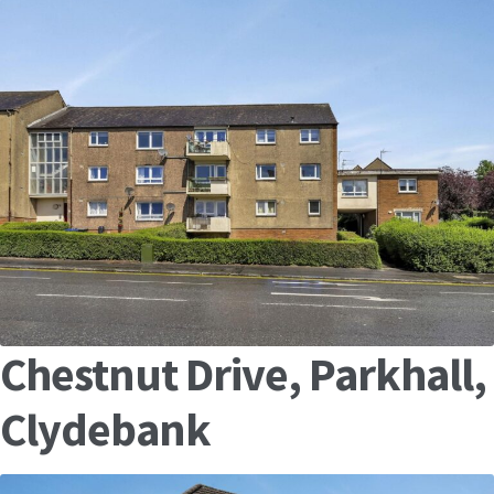
Chestnut Drive, Parkhall,
Clydebank