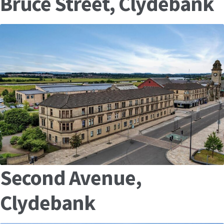
Bruce Street, Clydebank
Second Avenue,
Clydebank