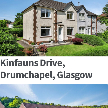
Kinfauns Drive,
Drumchapel, Glasgow