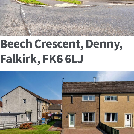
Beech Crescent, Denny,
Falkirk, FK6 6LJ