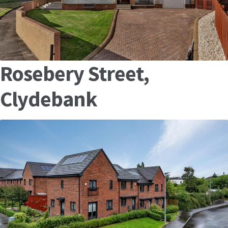
Rosebery Street,
Clydebank