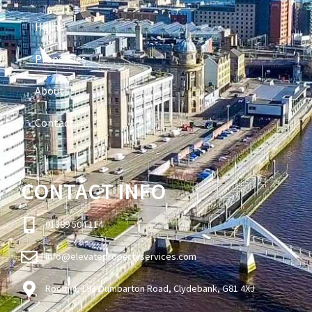
Home
Properties
About
Contact
CONTACT INFO
01389 504 114
info@elevatepropertyservices.com
Room 4, 193 Dumbarton Road, Clydebank, G81 4XJ