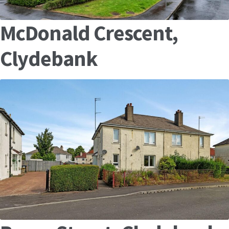
McDonald Crescent,
Clydebank