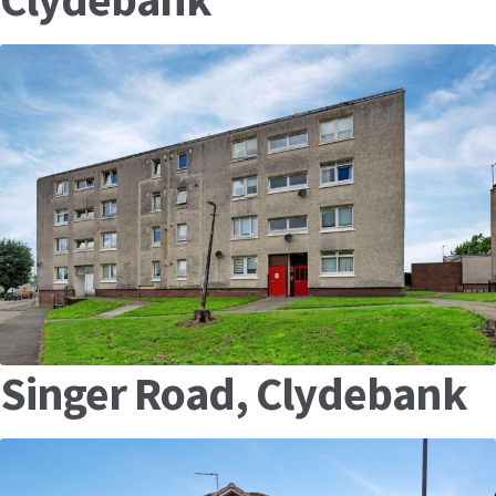
Singer Road, Clydebank