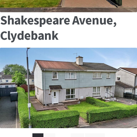
Shakespeare Avenue,
Clydebank