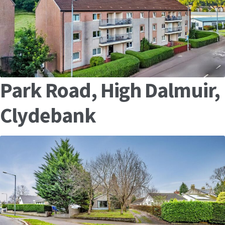
Park Road, High Dalmuir,
Clydebank