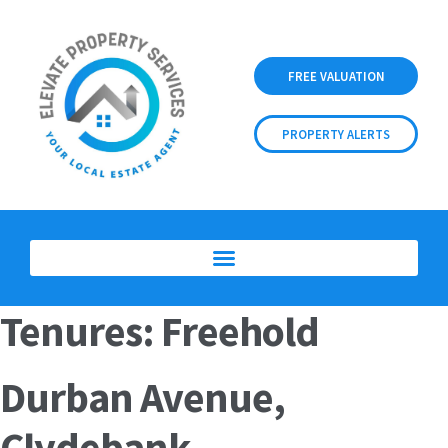
FREE VALUATION
PROPERTY ALERTS
Tenures:
Freehold
Durban Avenue,
Clydebank