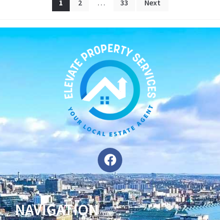
1
2
…
33
Next
NAVIGATION