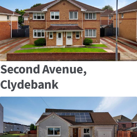
Second Avenue,
Clydebank