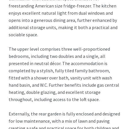
freestanding American size fridge-freezer. The kitchen
enjoys excellent natural light from dual windows and
opens into a generous dining area, further enhanced by
additional storage units, making it both a practical and
sociable space.
The upper level comprises three well-proportioned
bedrooms, including two doubles and a single, all
presented in neutral décor. The accommodation is
completed by a stylish, fully tiled family bathroom,
fitted with a shower over bath, vanity unit with wash
hand basin, and W.C. Further benefits include gas central
heating, double glazing, and excellent storage
throughout, including access to the loft space.
Externally, the rear garden is fully enclosed and designed
for low maintenance, with a mix of lawn and paving
creating a safe and practical space for both children and