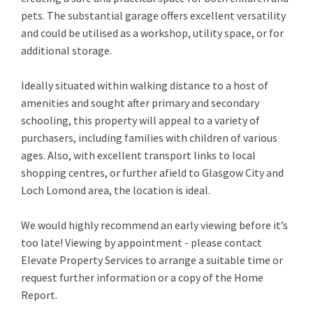
pets. The substantial garage offers excellent versatility
and could be utilised as a workshop, utility space, or for
additional storage.
Ideally situated within walking distance to a host of
amenities and sought after primary and secondary
schooling, this property will appeal to a variety of
purchasers, including families with children of various
ages. Also, with excellent transport links to local
shopping centres, or further afield to Glasgow City and
Loch Lomond area, the location is ideal.
We would highly recommend an early viewing before it’s
too late! Viewing by appointment - please contact
Elevate Property Services to arrange a suitable time or
request further information or a copy of the Home
Report.