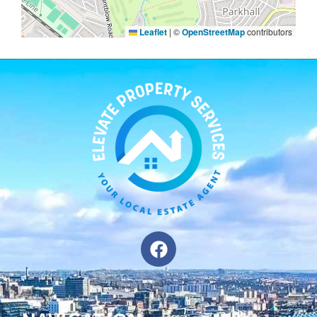
Leaflet
|
©
OpenStreetMap
contributors