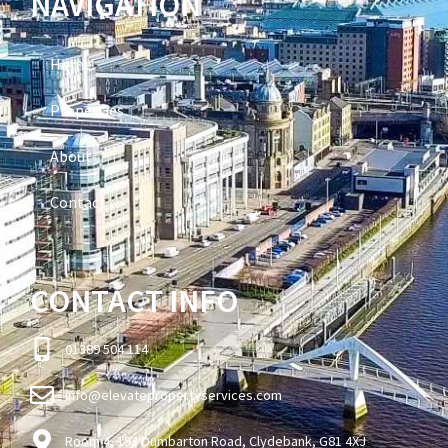
NAVIGATION
Home
Properties
About
Contact
CONTACT INFO
01389 504 114
info@elevatepropertyservices.com
Room 4, 193 Dumbarton Road, Clydebank, G81 4XJ