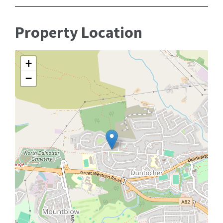
Property Location
+
−