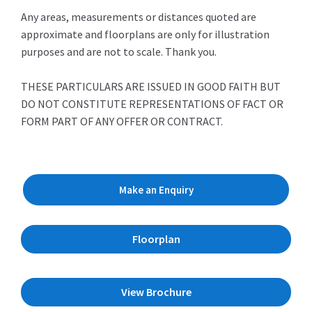
Any areas, measurements or distances quoted are
approximate and floorplans are only for illustration
purposes and are not to scale. Thank you.
THESE PARTICULARS ARE ISSUED IN GOOD FAITH BUT
DO NOT CONSTITUTE REPRESENTATIONS OF FACT OR
FORM PART OF ANY OFFER OR CONTRACT.
Make an Enquiry
Floorplan
View Brochure