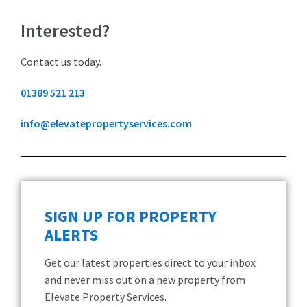
Interested?
Contact us today.
01389 521 213
info@elevatepropertyservices.com
SIGN UP FOR PROPERTY
ALERTS
Get our latest properties direct to your inbox
and never miss out on a new property from
Elevate Property Services.