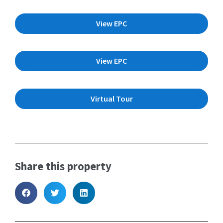
View EPC
View EPC
Virtual Tour
Share this property