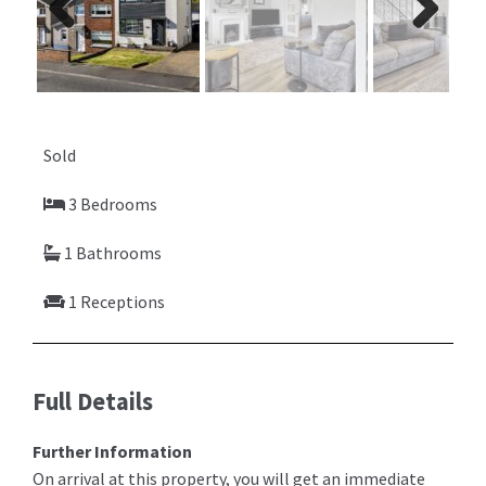
Previ
Next
ous
Sold
3 Bedrooms
1 Bathrooms
1 Receptions
Full Details
Further Information
On arrival at this property, you will get an immediate