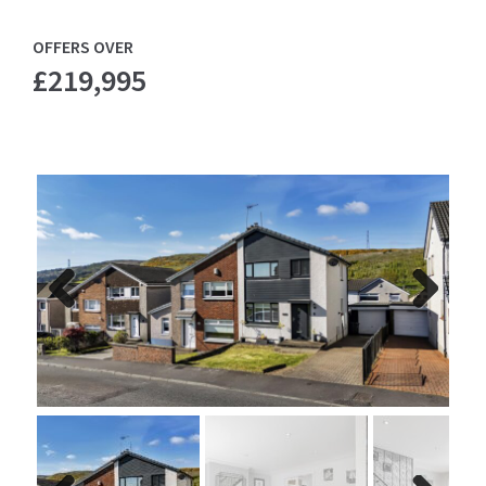
OFFERS OVER
£219,995
Previ
Next
ous