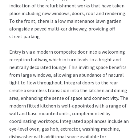
indication of the refurbishment works that have taken
place including new windows, doors, roof and rendering.
To the front, there is a low maintenance lawn garden
alongside a paved multi-car driveway, providing off
street parking.
Entry is via a modern composite door into a welcoming
reception hallway, which in turn leads to a bright and
neutrally decorated lounge. This inviting space benefits
from large windows, allowing an abundance of natural
light to flow throughout. Integral doors to the rear
create a seamless transition into the kitchen and dining
area, enhancing the sense of space and connectivity. The
modern fitted kitchen is well-appointed with a range of
wall and base mounted units, complemented by
coordinating worktops. Integrated appliances include an
eye-level oven, gas hob, extractor, washing machine,
dishwasher with additional space available for