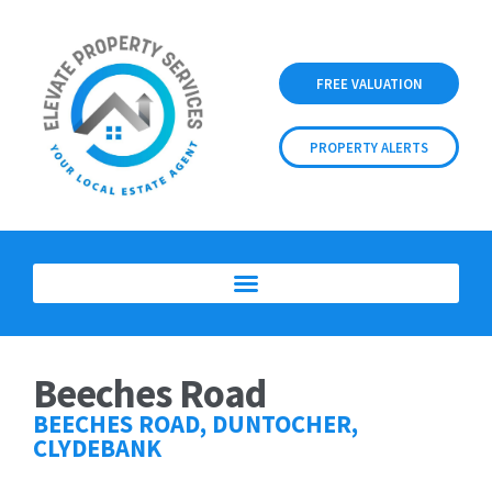
FREE VALUATION
PROPERTY ALERTS
Beeches Road
BEECHES ROAD, DUNTOCHER,
CLYDEBANK