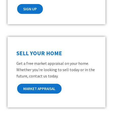
SIGN UP
SELL YOUR HOME
Get a free market appraisal on your home.
Whether you're looking to sell today or in the
future, contact us today.
MARKET APPRAISAL