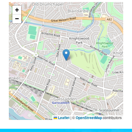
+
−
Leaflet
|
©
OpenStreetMap
contributors