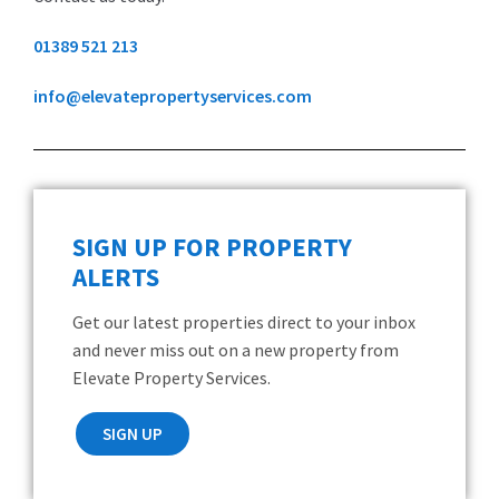
01389 521 213
info@elevatepropertyservices.com
SIGN UP FOR PROPERTY
ALERTS
Get our latest properties direct to your inbox
and never miss out on a new property from
Elevate Property Services.
SIGN UP