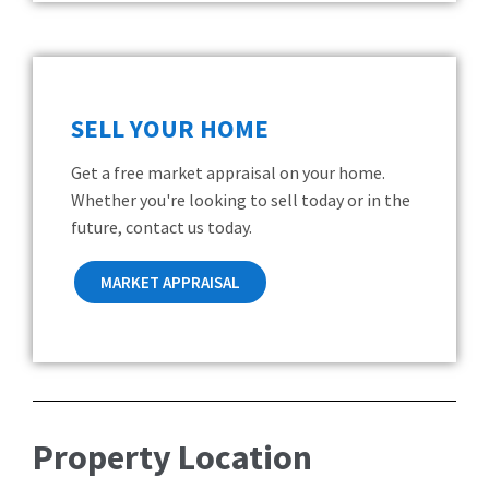
SELL YOUR HOME
Get a free market appraisal on your home.
Whether you're looking to sell today or in the
future, contact us today.
MARKET APPRAISAL
Property Location