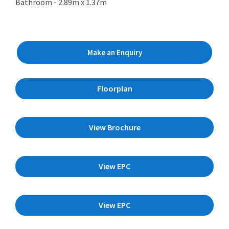
Bathroom - 2.89m x 1.37m
Make an Enquiry
Floorplan
View Brochure
View EPC
View EPC