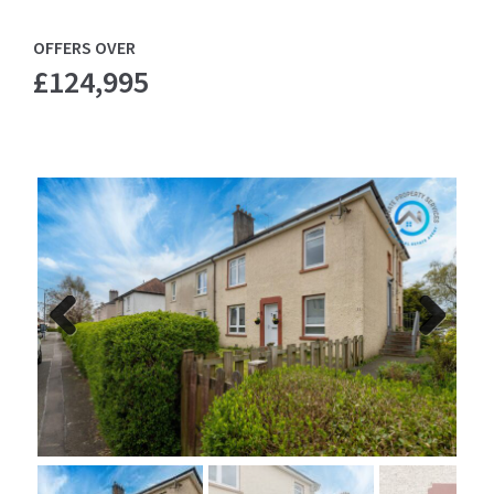
OFFERS OVER
£124,995
Previ
Next
ous