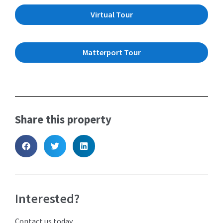
Virtual Tour
Matterport Tour
Share this property
Interested?
Contact us today.