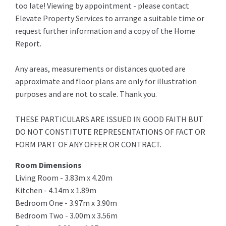
too late! Viewing by appointment - please contact
Elevate Property Services to arrange a suitable time or
request further information and a copy of the Home
Report.
Any areas, measurements or distances quoted are
approximate and floor plans are only for illustration
purposes and are not to scale. Thank you.
THESE PARTICULARS ARE ISSUED IN GOOD FAITH BUT
DO NOT CONSTITUTE REPRESENTATIONS OF FACT OR
FORM PART OF ANY OFFER OR CONTRACT.
Room Dimensions
Living Room - 3.83m x 4.20m
Kitchen - 4.14m x 1.89m
Bedroom One - 3.97m x 3.90m
Bedroom Two - 3.00m x 3.56m