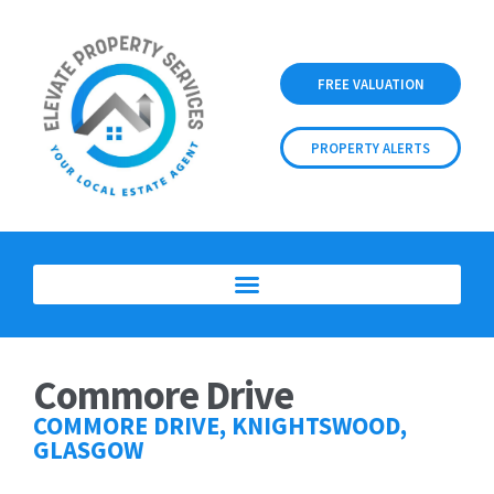
FREE VALUATION
PROPERTY ALERTS
Commore Drive
COMMORE DRIVE, KNIGHTSWOOD,
GLASGOW