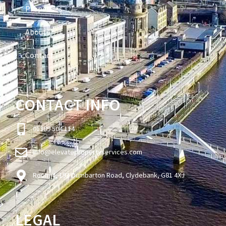
Properties
About
Contact
CONTACT INFO
01389 504 114
info@elevatepropertyservices.com
Room 4, 193 Dumbarton Road, Clydebank, G81 4XJ
LEGAL