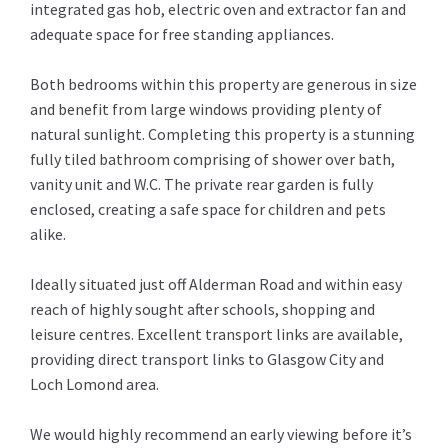
integrated gas hob, electric oven and extractor fan and
adequate space for free standing appliances.
Both bedrooms within this property are generous in size
and benefit from large windows providing plenty of
natural sunlight. Completing this property is a stunning
fully tiled bathroom comprising of shower over bath,
vanity unit and W.C. The private rear garden is fully
enclosed, creating a safe space for children and pets
alike.
Ideally situated just off Alderman Road and within easy
reach of highly sought after schools, shopping and
leisure centres. Excellent transport links are available,
providing direct transport links to Glasgow City and
Loch Lomond area.
We would highly recommend an early viewing before it’s