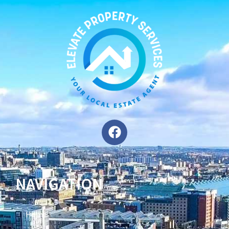
NAVIGATION
Home