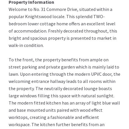
Property Information
Welcome to No. 31 Commore Drive, situated within a
popular Knightswood locale. This splendid TWO-
bedroom lower cottage home offers an excellent level
of accommodation. Freshly decorated throughout, this
bright and spacious property is presented to market in
walk-in condition.
To the front, the property benefits from ample on
street parking and private garden which is mainly laid to
lawn. Upon entering through the modern UPVC door, the
welcoming entrance hallway leads to all rooms within
the property. The neutrally decorated lounge boasts
large windows filling this space with natural sunlight.
The modern fitted kitchen has an array of light blue wall
and base mounted units paired with wood effect
worktops, creating a fashionable and efficient
workspace. The kitchen further benefits from an