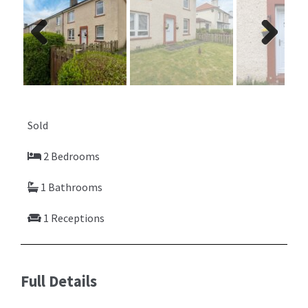
Previ
Next
ous
Sold
2 Bedrooms
1 Bathrooms
1 Receptions
Full Details