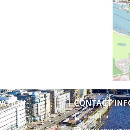
GATION
CONTACT INF
01389 504 114
info@elevatepropertyser