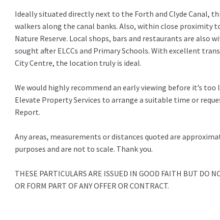
Ideally situated directly next to the Forth and Clyde Canal, thi
walkers along the canal banks. Also, within close proximity t
Nature Reserve. Local shops, bars and restaurants are also wi
sought after ELCCs and Primary Schools. With excellent tra
City Centre, the location truly is ideal.
We would highly recommend an early viewing before it’s too 
Elevate Property Services to arrange a suitable time or requ
Report.
Any areas, measurements or distances quoted are approximate
purposes and are not to scale. Thank you.
THESE PARTICULARS ARE ISSUED IN GOOD FAITH BUT DO 
OR FORM PART OF ANY OFFER OR CONTRACT.