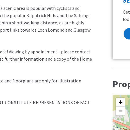
S
s scenic area is popular with cyclists and
Get
o the popular Kilpatrick Hills and The Saltings
loo
thin a short walking distance, as are highly
nsport links towards Loch Lomond and Glasgow
late! Viewing by appointment - please contact
est further information and a copy of the Home
 and floorplans are only for illustration
Pro
+
NOT CONSTITUTE REPRESENTATIONS OF FACT
−