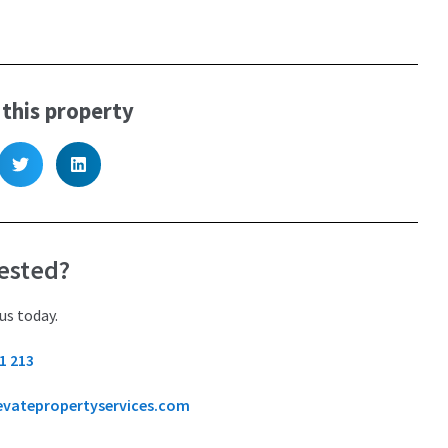
 this property
ested?
us today.
1 213
evatepropertyservices.com