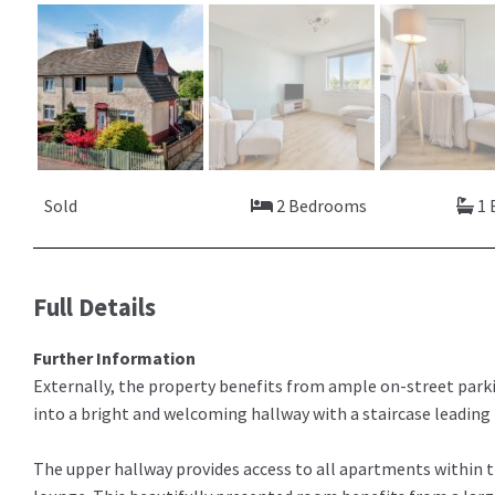
Sold
2 Bedrooms
1 
Full Details
Further Information
Externally, the property benefits from ample on-street parkin
into a bright and welcoming hallway with a staircase leadin
The upper hallway provides access to all apartments within t