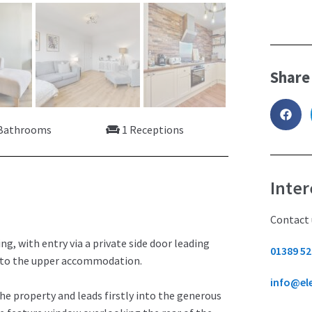
Share
Bathrooms
1 Receptions
Inter
Contact 
g, with entry via a private side door leading
01389 52
g to the upper accommodation.
info@el
he property and leads firstly into the generous