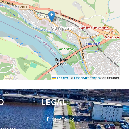
Leaflet
|
©
OpenStreetMap
contributors
O
LEGAL
Privacy Policy
vices.com