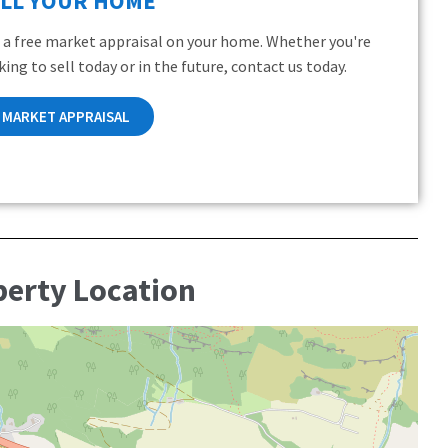
ELL YOUR HOME
 a free market appraisal on your home. Whether you're
king to sell today or in the future, contact us today.
MARKET APPRAISAL
perty Location