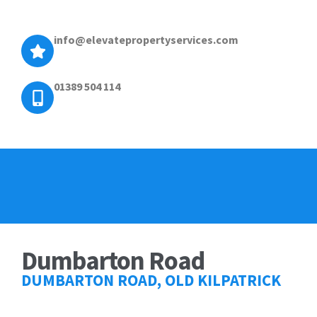
info@elevatepropertyservices.com
01389 504 114
Dumbarton Road
DUMBARTON ROAD, OLD KILPATRICK