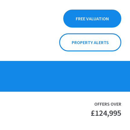
FREE VALUATION
PROPERTY ALERTS
OFFERS OVER
£124,995