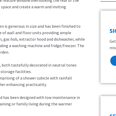
e feature window overlooking the rear of the
e space and create a warm and inviting
en is generous in size and has been finished to
S
 of wall and floor units providing ample
n, gas hob, extractor hood and dishwasher, while
Get
luding a washing machine and fridge/freezer. The
mis
arden.
both tastefully decorated in neutral tones
storage facilities.
rising of a shower cubicle with rainfall
ther enhancing practicality.
 and has been designed with low maintenance in
aining or family living during the warmer