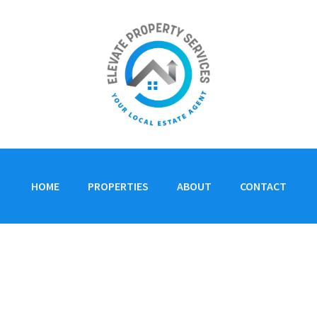
HOME
PROPERTIES
ABOUT
CONTACT