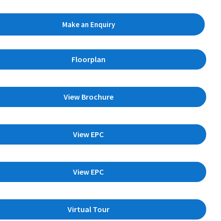
Make an Enquiry
Floorplan
View Brochure
View EPC
View EPC
Virtual Tour