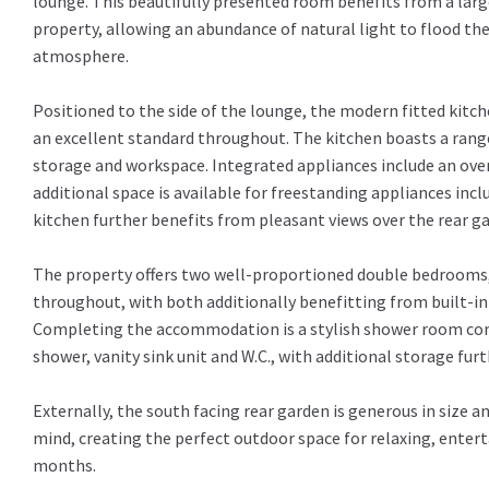
lounge. This beautifully presented room benefits from a larg
property, allowing an abundance of natural light to flood th
atmosphere.
Positioned to the side of the lounge, the modern fitted kitch
an excellent standard throughout. The kitchen boasts a range
storage and workspace. Integrated appliances include an ove
additional space is available for freestanding appliances inc
kitchen further benefits from pleasant views over the rear g
The property offers two well-proportioned double bedrooms, 
throughout, with both additionally benefitting from built-in 
Completing the accommodation is a stylish shower room comp
shower, vanity sink unit and W.C., with additional storage fur
Externally, the south facing rear garden is generous in size
mind, creating the perfect outdoor space for relaxing, entert
months.