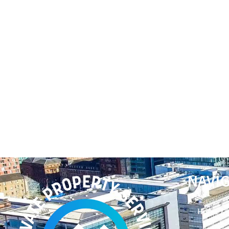
NAVI
Home