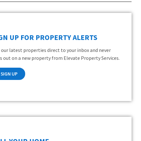
IGN UP FOR PROPERTY ALERTS
 our latest properties direct to your inbox and never
s out on a new property from Elevate Property Services.
SIGN UP