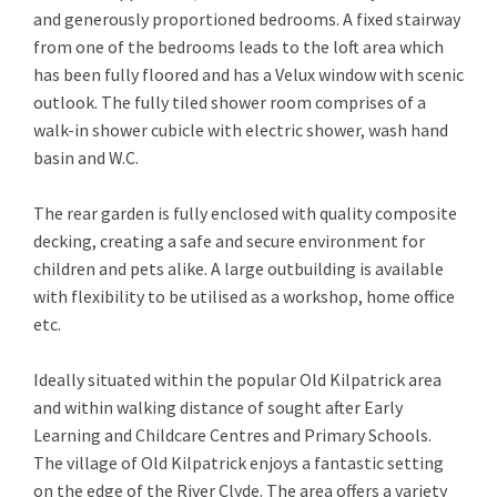
and generously proportioned bedrooms. A fixed stairway
from one of the bedrooms leads to the loft area which
has been fully floored and has a Velux window with scenic
outlook. The fully tiled shower room comprises of a
walk-in shower cubicle with electric shower, wash hand
basin and W.C.
The rear garden is fully enclosed with quality composite
decking, creating a safe and secure environment for
children and pets alike. A large outbuilding is available
with flexibility to be utilised as a workshop, home office
etc.
Ideally situated within the popular Old Kilpatrick area
and within walking distance of sought after Early
Learning and Childcare Centres and Primary Schools.
The village of Old Kilpatrick enjoys a fantastic setting
on the edge of the River Clyde. The area offers a variety