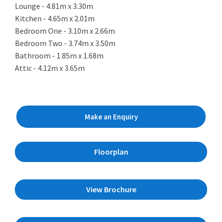
Lounge - 4.81m x 3.30m
Kitchen - 4.65m x 2.01m
Bedroom One - 3.10m x 2.66m
Bedroom Two - 3.74m x 3.50m
Bathroom - 1.85m x 1.68m
Attic - 4.12m x 3.65m
Make an Enquiry
Floorplan
View Brochure