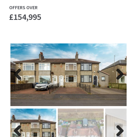
OFFERS OVER
£154,995
Previ
Next
ous