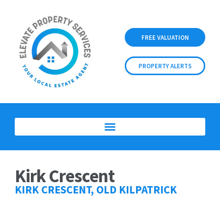
FREE VALUATION
PROPERTY ALERTS
Kirk Crescent
KIRK CRESCENT, OLD KILPATRICK