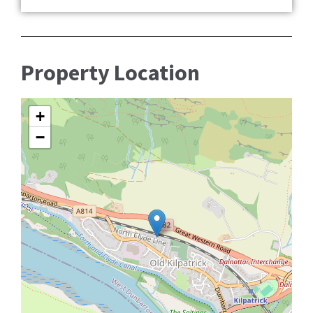
Property Location
+
−