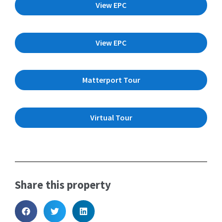
View EPC
View EPC
Matterport Tour
Virtual Tour
Share this property