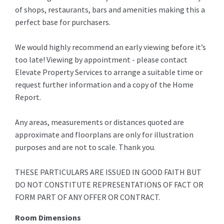
of shops, restaurants, bars and amenities making this a
perfect base for purchasers.
We would highly recommend an early viewing before it’s
too late! Viewing by appointment - please contact
Elevate Property Services to arrange a suitable time or
request further information and a copy of the Home
Report.
Any areas, measurements or distances quoted are
approximate and floorplans are only for illustration
purposes and are not to scale. Thank you.
THESE PARTICULARS ARE ISSUED IN GOOD FAITH BUT
DO NOT CONSTITUTE REPRESENTATIONS OF FACT OR
FORM PART OF ANY OFFER OR CONTRACT.
Room Dimensions