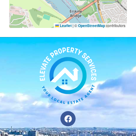
Leaflet
|
©
OpenStreetMap
contributors