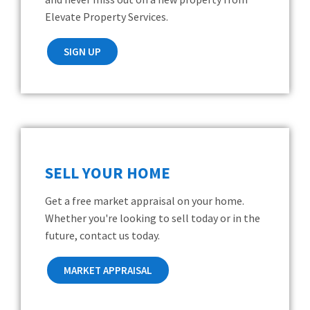
Elevate Property Services.
SIGN UP
SELL YOUR HOME
Get a free market appraisal on your home.
Whether you're looking to sell today or in the
future, contact us today.
MARKET APPRAISAL