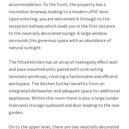
accommodation. To the front, the property has a
monobloc driveway leading to a modern uPVC door.
Upon entering, you are welcomed in through to the
reception hallway which leads you in the first instance
to the neutrally decorated lounge. A large window
surrounds this generous space with an abundance of
natural sunlight.
The fitted kitchen has an array of mahogany effect wall
and base mounted units paired with contrasting
laminate worktops, creating a fashionable and efficient
workspace. The kitchen further benefits from an
integrated dishwasher and adequate space for additional
appliances. Within this room there is also a large (under
staircase) storage cupboard and door leading to the rear
garden.
On to the upper level, there are two neutrally decorated