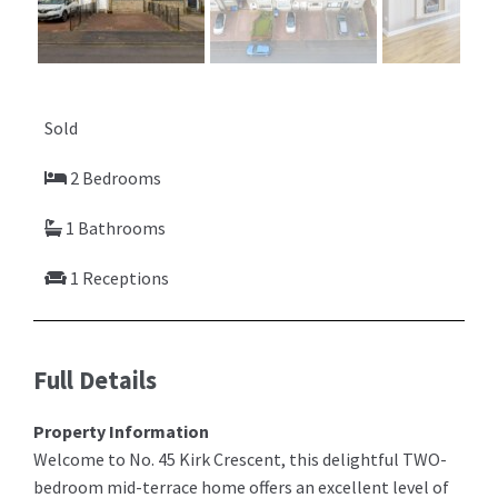
Previ
Next
ous
Sold
2 Bedrooms
1 Bathrooms
1 Receptions
Full Details
Property Information
Welcome to No. 45 Kirk Crescent, this delightful TWO-
bedroom mid-terrace home offers an excellent level of