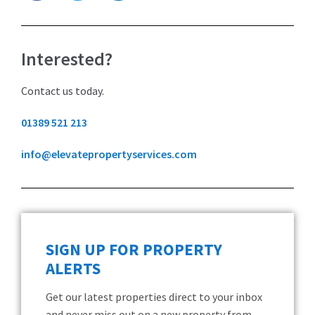
Interested?
Contact us today.
01389 521 213
info@elevatepropertyservices.com
SIGN UP FOR PROPERTY
ALERTS
Get our latest properties direct to your inbox
and never miss out on a new property from