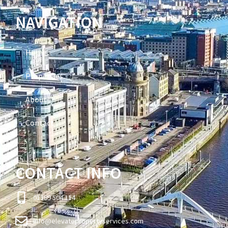
NAVIGATION
Home
Properties
About
Contact
CONTACT INFO
01389 504 114
info@elevatepropertyservices.com