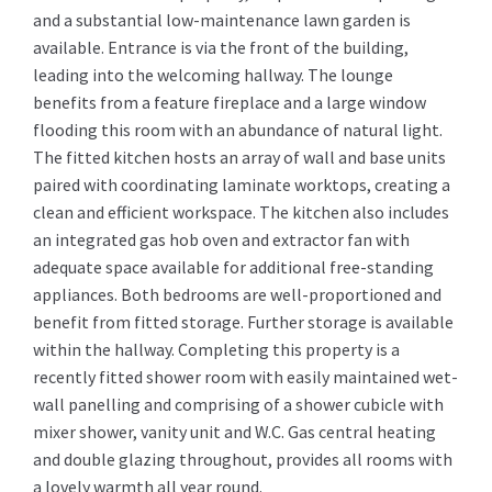
and a substantial low-maintenance lawn garden is
available. Entrance is via the front of the building,
leading into the welcoming hallway. The lounge
benefits from a feature fireplace and a large window
flooding this room with an abundance of natural light.
The fitted kitchen hosts an array of wall and base units
paired with coordinating laminate worktops, creating a
clean and efficient workspace. The kitchen also includes
an integrated gas hob oven and extractor fan with
adequate space available for additional free-standing
appliances. Both bedrooms are well-proportioned and
benefit from fitted storage. Further storage is available
within the hallway. Completing this property is a
recently fitted shower room with easily maintained wet-
wall panelling and comprising of a shower cubicle with
mixer shower, vanity unit and W.C. Gas central heating
and double glazing throughout, provides all rooms with
a lovely warmth all year round.