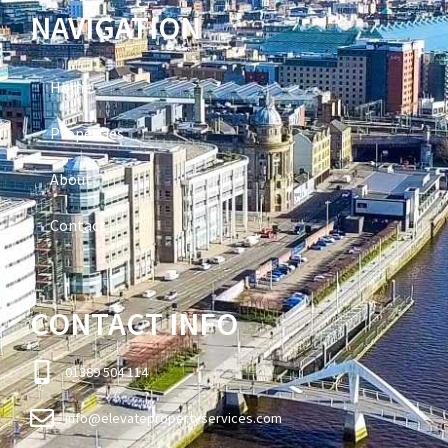
NAVIGATION
Home
Properties
About
Contact
CONTACT INFO
01389 504 114
info@elevatepropertyservices.com