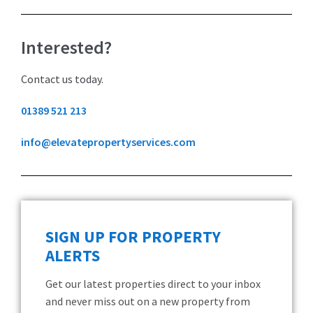
Interested?
Contact us today.
01389 521 213
info@elevatepropertyservices.com
SIGN UP FOR PROPERTY
ALERTS
Get our latest properties direct to your inbox
and never miss out on a new property from