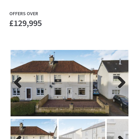
OFFERS OVER
£129,995
Previ
Next
ous