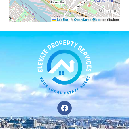
Leaflet
|
©
OpenStreetMap
contributors