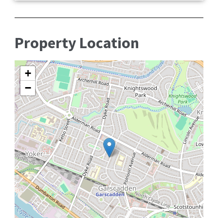
Property Location
+
−