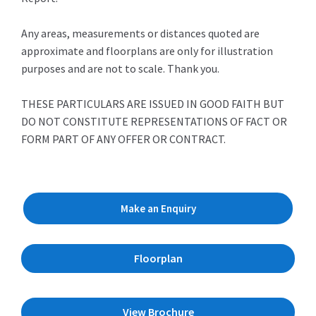
Any areas, measurements or distances quoted are
approximate and floorplans are only for illustration
purposes and are not to scale. Thank you.
THESE PARTICULARS ARE ISSUED IN GOOD FAITH BUT
DO NOT CONSTITUTE REPRESENTATIONS OF FACT OR
FORM PART OF ANY OFFER OR CONTRACT.
Make an Enquiry
Floorplan
View Brochure