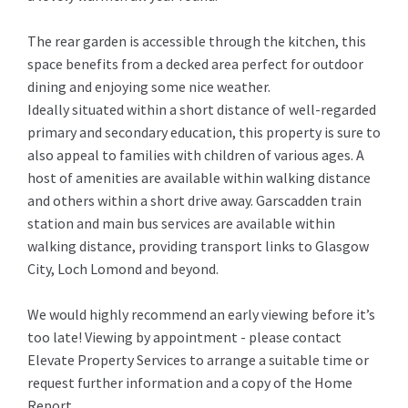
The rear garden is accessible through the kitchen, this
space benefits from a decked area perfect for outdoor
dining and enjoying some nice weather.
Ideally situated within a short distance of well-regarded
primary and secondary education, this property is sure to
also appeal to families with children of various ages. A
host of amenities are available within walking distance
and others within a short drive away. Garscadden train
station and main bus services are available within
walking distance, providing transport links to Glasgow
City, Loch Lomond and beyond.
We would highly recommend an early viewing before it’s
too late! Viewing by appointment - please contact
Elevate Property Services to arrange a suitable time or
request further information and a copy of the Home
Report.