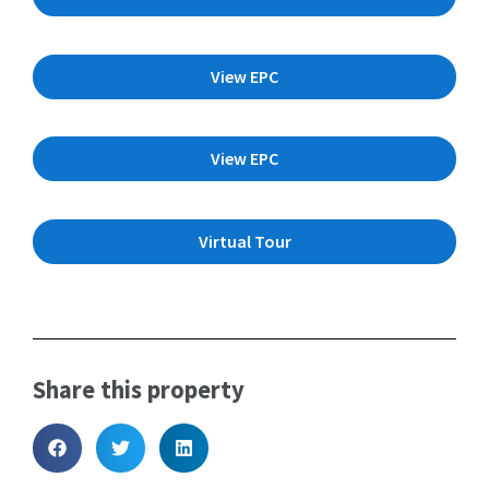
View EPC
View EPC
Virtual Tour
Share this property