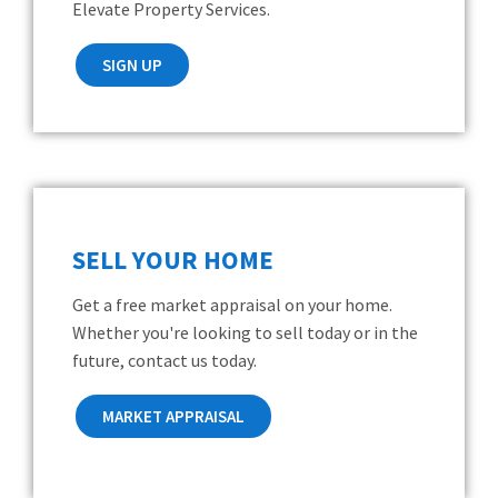
Elevate Property Services.
SIGN UP
SELL YOUR HOME
Get a free market appraisal on your home.
Whether you're looking to sell today or in the
future, contact us today.
MARKET APPRAISAL