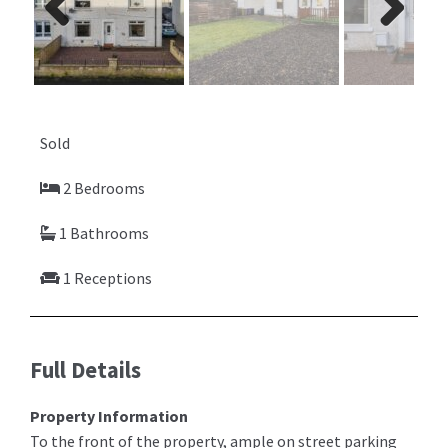
Previ
Next
ous
Sold
2 Bedrooms
1 Bathrooms
1 Receptions
Full Details
Property Information
To the front of the property, ample on street parking