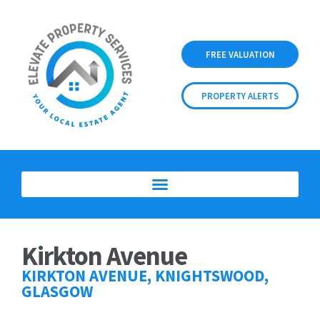
FREE VALUATION
PROPERTY ALERTS
Kirkton Avenue
KIRKTON AVENUE, KNIGHTSWOOD,
GLASGOW