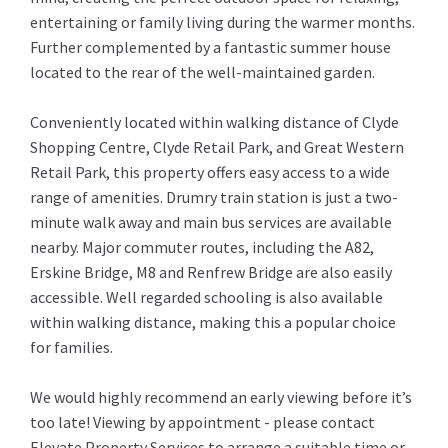
entertaining or family living during the warmer months.
Further complemented by a fantastic summer house
located to the rear of the well-maintained garden.
Conveniently located within walking distance of Clyde
Shopping Centre, Clyde Retail Park, and Great Western
Retail Park, this property offers easy access to a wide
range of amenities. Drumry train station is just a two-
minute walk away and main bus services are available
nearby. Major commuter routes, including the A82,
Erskine Bridge, M8 and Renfrew Bridge are also easily
accessible. Well regarded schooling is also available
within walking distance, making this a popular choice
for families.
We would highly recommend an early viewing before it’s
too late! Viewing by appointment - please contact
Elevate Property Services to arrange a suitable time or