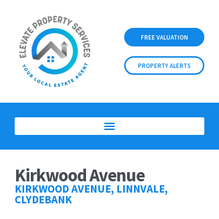
FREE VALUATION
PROPERTY ALERTS
Kirkwood Avenue
KIRKWOOD AVENUE, LINNVALE,
CLYDEBANK