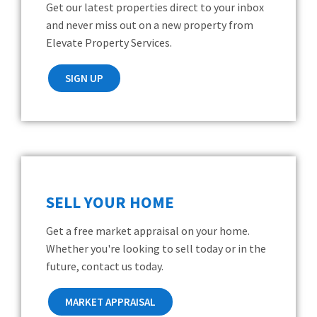
Get our latest properties direct to your inbox
and never miss out on a new property from
Elevate Property Services.
SIGN UP
SELL YOUR HOME
Get a free market appraisal on your home.
Whether you're looking to sell today or in the
future, contact us today.
MARKET APPRAISAL