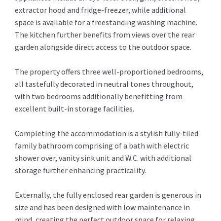
extractor hood and fridge-freezer, while additional
space is available for a freestanding washing machine.
The kitchen further benefits from views over the rear
garden alongside direct access to the outdoor space.
The property offers three well-proportioned bedrooms,
all tastefully decorated in neutral tones throughout,
with two bedrooms additionally benefitting from
excellent built-in storage facilities.
Completing the accommodation is a stylish fully-tiled
family bathroom comprising of a bath with electric
shower over, vanity sink unit and W.C. with additional
storage further enhancing practicality.
Externally, the fully enclosed rear garden is generous in
size and has been designed with low maintenance in
mind, creating the perfect outdoor space for relaxing,