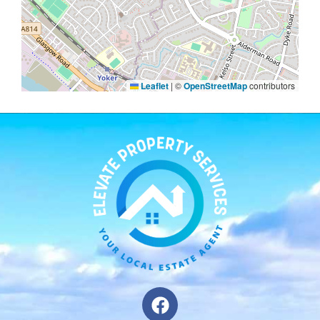
Leaflet
|
©
OpenStreetMap
contributors