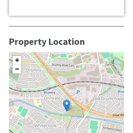
Property Location
+
−