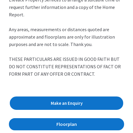
request further information and a copy of the Home
Report.
Any areas, measurements or distances quoted are
approximate and floorplans are only for illustration
purposes and are not to scale. Thank you.
THESE PARTICULARS ARE ISSUED IN GOOD FAITH BUT
DO NOT CONSTITUTE REPRESENTATIONS OF FACT OR
FORM PART OF ANY OFFER OR CONTRACT.
Make an Enquiry
Floorplan