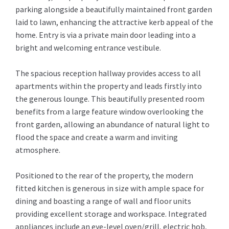
parking alongside a beautifully maintained front garden
laid to lawn, enhancing the attractive kerb appeal of the
home. Entry is via a private main door leading into a
bright and welcoming entrance vestibule.
The spacious reception hallway provides access to all
apartments within the property and leads firstly into
the generous lounge. This beautifully presented room
benefits from a large feature window overlooking the
front garden, allowing an abundance of natural light to
flood the space and create a warm and inviting
atmosphere.
Positioned to the rear of the property, the modern
fitted kitchen is generous in size with ample space for
dining and boasting a range of wall and floor units
providing excellent storage and workspace. Integrated
appliances include an eye-level oven/grill, electric hob,