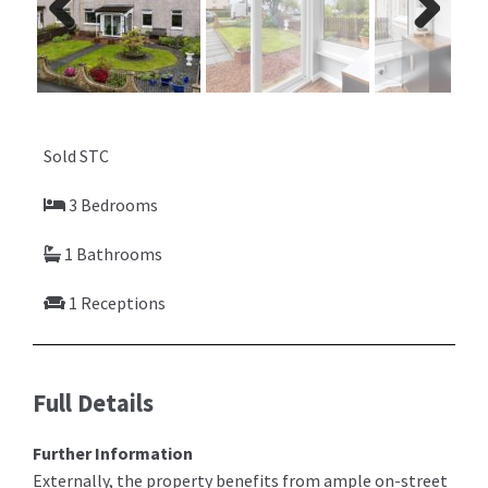
Previ
Next
ous
Sold STC
3 Bedrooms
1 Bathrooms
1 Receptions
Full Details
Further Information
Externally, the property benefits from ample on-street