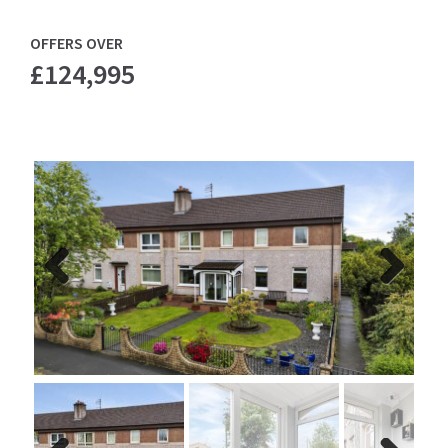
OFFERS OVER
£124,995
Previ
Next
ous