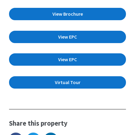
View Brochure
View EPC
View EPC
Virtual Tour
Share this property