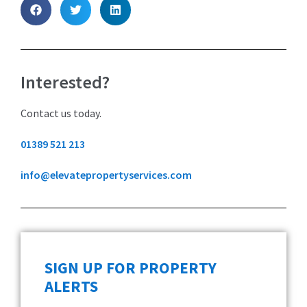
Interested?
Contact us today.
01389 521 213
info@elevatepropertyservices.com
SIGN UP FOR PROPERTY
ALERTS