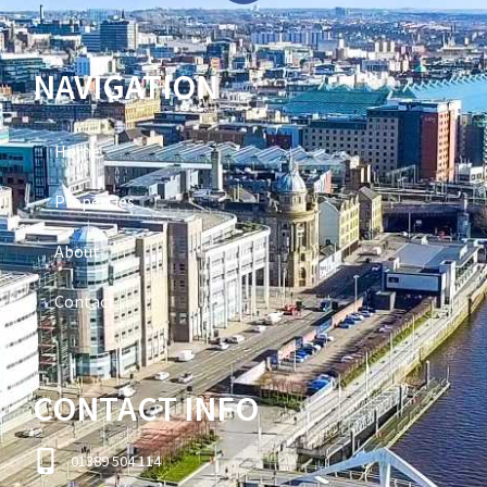
NAVIGATION
Home
Properties
About
Contact
CONTACT INFO
01389 504 114