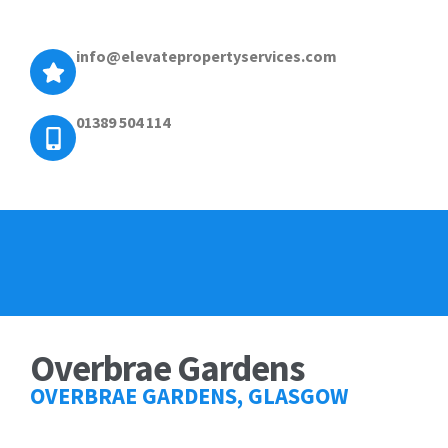
info@elevatepropertyservices.com
01389 504 114
Overbrae Gardens
OVERBRAE GARDENS, GLASGOW