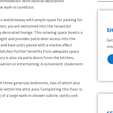
commodation. With neutral decoration
e walk-in condition.
n and driveway with ample space for parking for
oor, you are welcomed into the reception
S
ly decorated lounge. This relaxing space boasts a
ight and provides patio door access into the
Get
 and base units paired with a marble effect
mis
 kitchen further benefits from adequate space
ry is also via patio doors from the kitchen,
elaxation or entertaining. A convenient cloakroom
th three generous bedrooms, two of which also
le within the attic area. Completing this floor is
of a large walk-in shower cubicle, vanity unit