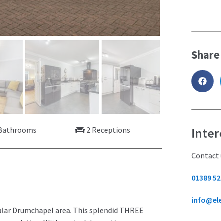
Share
Bathrooms
2 Receptions
Inter
Contact 
01389 52
info@el
ular Drumchapel area. This splendid THREE