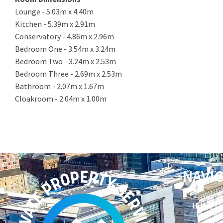
Lounge - 5.03m x 4.40m
Kitchen - 5.39m x 2.91m
Conservatory - 4.86m x 2.96m
Bedroom One - 3.54m x 3.24m
Bedroom Two - 3.24m x 2.53m
Bedroom Three - 2.69m x 2.53m
Bathroom - 2.07m x 1.67m
Cloakroom - 2.04m x 1.00m
NAVI
Home