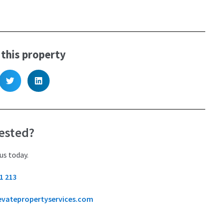
 this property
ested?
us today.
1 213
evatepropertyservices.com