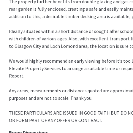
The property further benefits from double glazing and gas c
rear garden is fully enclosed, creating a safe and easily main
addition to this, a desirable timber decking area is available, 
Ideally situated within a short distance of sought after school
with children of various ages. Also, with excellent transport l
to Glasgow City and Loch Lomond area, the location is sure to
We would highly recommend an early viewing before it’s too 
Elevate Property Services to arrange a suitable time or requ
Report.
Any areas, measurements or distances quoted are approximate 
purposes and are not to scale. Thank you.
THESE PARTICULARS ARE ISSUED IN GOOD FAITH BUT DO 
OR FORM PART OF ANY OFFER OR CONTRACT.
Room Dimensions