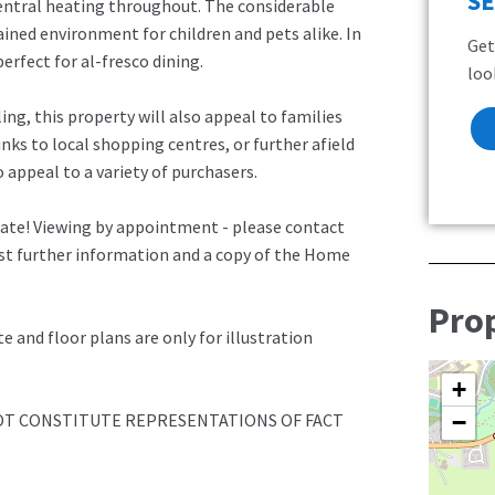
S
entral heating throughout. The considerable
tained environment for children and pets alike. In
Get
perfect for al-fresco dining.
loo
ing, this property will also appeal to families
inks to local shopping centres, or further afield
 appeal to a variety of purchasers.
late! Viewing by appointment - please contact
est further information and a copy of the Home
Pro
and floor plans are only for illustration
+
NOT CONSTITUTE REPRESENTATIONS OF FACT
−