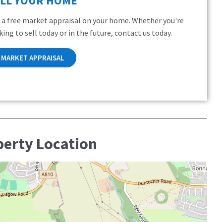
ELL YOUR HOME
 a free market appraisal on your home. Whether you're
king to sell today or in the future, contact us today.
MARKET APPRAISAL
perty Location