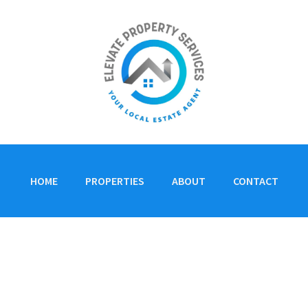
HOME
PROPERTIES
ABOUT
CONTACT