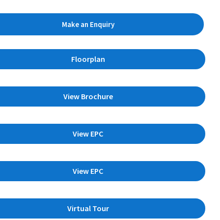
Make an Enquiry
Floorplan
View Brochure
View EPC
View EPC
Virtual Tour