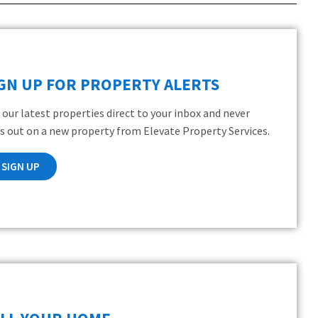
IGN UP FOR PROPERTY ALERTS
 our latest properties direct to your inbox and never
s out on a new property from Elevate Property Services.
SIGN UP