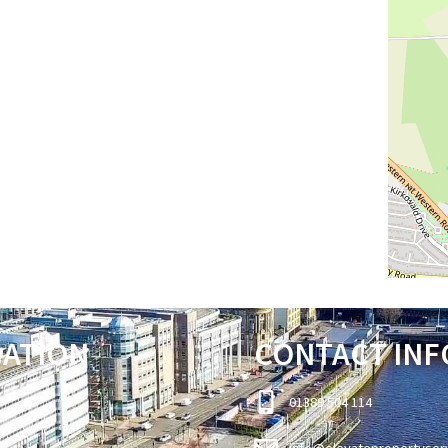
GATION
CONTACT INF
01389 504 114
info@elevatepropertyser