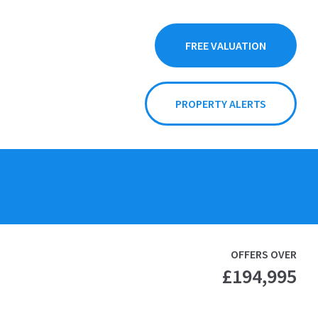
FREE VALUATION
PROPERTY ALERTS
OFFERS OVER
£194,995