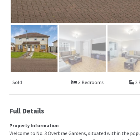
Sold
3 Bedrooms
2 
Full Details
Property Information
Welcome to No. 3 Overbrae Gardens, situated within the pop