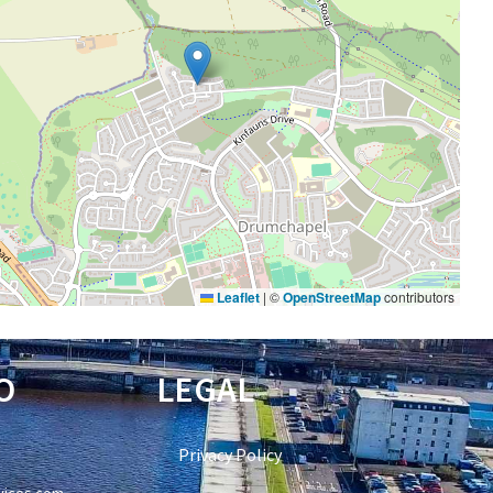
Leaflet
|
©
OpenStreetMap
contributors
O
LEGAL
Privacy Policy
vices.com