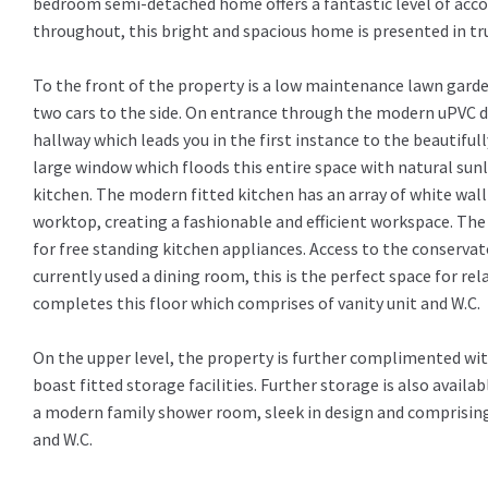
bedroom semi-detached home offers a fantastic level of ac
throughout, this bright and spacious home is presented in tru
To the front of the property is a low maintenance lawn garde
two cars to the side. On entrance through the modern uPVC d
hallway which leads you in the first instance to the beautiful
large window which floods this entire space with natural sunl
kitchen. The modern fitted kitchen has an array of white wall
worktop, creating a fashionable and efficient workspace. The
for free standing kitchen appliances. Access to the conservato
currently used a dining room, this is the perfect space for r
completes this floor which comprises of vanity unit and W.C.
On the upper level, the property is further complimented wi
boast fitted storage facilities. Further storage is also availab
a modern family shower room, sleek in design and comprising 
and W.C.