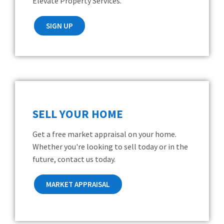
Elevate Property Services.
SIGN UP
SELL YOUR HOME
Get a free market appraisal on your home.
Whether you're looking to sell today or in the
future, contact us today.
MARKET APPRAISAL