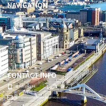
NAVIGATION
Home
Properties
About
Contact
CONTACT INFO
01389 504 114
info@elevatepropertyservices.com