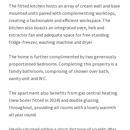
The fitted kitchen hosts an array of cream wall and base
mounted units paired with complementing worktops,
creating a fashionable and efficient workspace. The
kitchen also boasts an integrated oven, hob and
extractor fan and adequate space for free standing
fridge-freezer, washing machine and dryer.
The home is further complimented by two generously
proportioned bedrooms. Completing this property is a
family bathroom, comprising of shower over bath,
vanity unit and W.C.
The apartment also benefits from gas central heating
(new boiler fitted in 2024) and double glazing
throughout, providing all rooms with a lovely warmth
all year round.
Ideally situated within a short distance of sought after