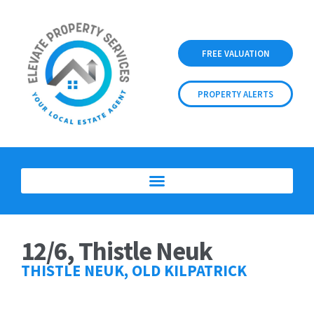
FREE VALUATION
PROPERTY ALERTS
12/6, Thistle Neuk
THISTLE NEUK, OLD KILPATRICK