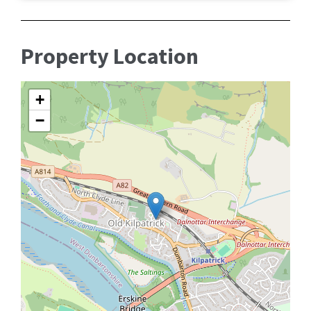
Property Location
+
−