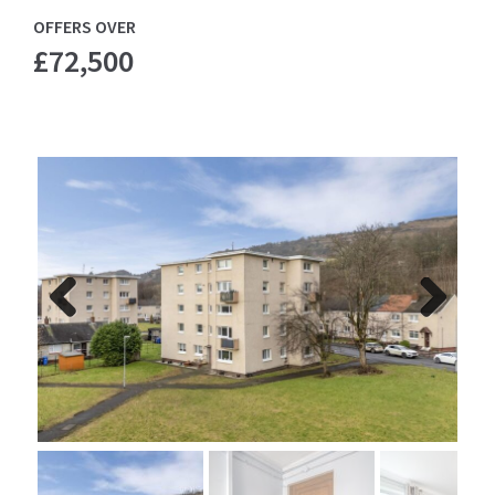
OFFERS OVER
£72,500
Previ
Next
ous