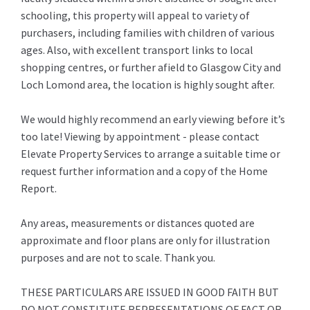
schooling, this property will appeal to variety of
purchasers, including families with children of various
ages. Also, with excellent transport links to local
shopping centres, or further afield to Glasgow City and
Loch Lomond area, the location is highly sought after.
We would highly recommend an early viewing before it’s
too late! Viewing by appointment - please contact
Elevate Property Services to arrange a suitable time or
request further information and a copy of the Home
Report.
Any areas, measurements or distances quoted are
approximate and floor plans are only for illustration
purposes and are not to scale. Thank you.
THESE PARTICULARS ARE ISSUED IN GOOD FAITH BUT
DO NOT CONSTITUTE REPRESENTATIONS OF FACT OR