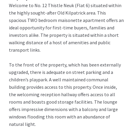
Welcome to No. 12 Thistle Neuk (Flat 6) situated within
the highly sought-after Old Kilpatrick area. This
spacious TWO bedroom maisonette apartment offers an
ideal opportunity for first-time buyers, families and
investors alike. The property is situated within a short
walking distance of a host of amenities and public
transport links.
To the front of the property, which has been externally
upgraded, there is adequate on street parking and a
children’s playpark. A well maintained communal
building provides access to this property. Once inside,
the welcoming reception hallway offers access to all
rooms and boasts good storage facilities. The lounge
offers impressive dimensions with a balcony and large
windows flooding this room with an abundance of
natural light.