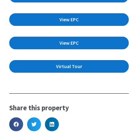
View EPC
View EPC
Virtual Tour
Share this property