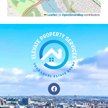
Leaflet
|
©
OpenStreetMap
contributors