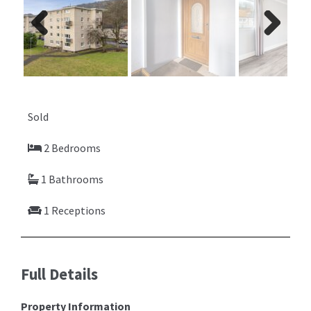
Previ
Next
ous
Sold
2 Bedrooms
1 Bathrooms
1 Receptions
Full Details
Property Information