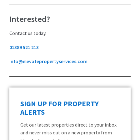
Interested?
Contact us today.
01389 521 213
info@elevatepropertyservices.com
SIGN UP FOR PROPERTY
ALERTS
Get our latest properties direct to your inbox
and never miss out on a new property from