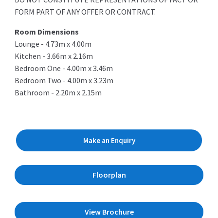
FORM PART OF ANY OFFER OR CONTRACT.
Room Dimensions
Lounge - 4.73m x 4.00m
Kitchen - 3.66m x 2.16m
Bedroom One - 4.00m x 3.46m
Bedroom Two - 4.00m x 3.23m
Bathroom - 2.20m x 2.15m
Make an Enquiry
Floorplan
View Brochure