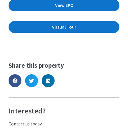
View EPC
Virtual Tour
Share this property
Interested?
Contact us today.