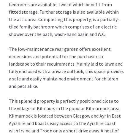
bedrooms are available, two of which benefit from
fitted storage. Further storage is also available within
the attic area. Completing this property, is a partially-
tiled family bathroom which comprises of an electric
shower over the bath, wash-hand basin and W.C.
The low-maintenance rear garden offers excellent
dimensions and potential for the purchaser to
landscape to their requirements. Mainly laid to lawn and
fully enclosed with a private outlook, this space provides
a safe and easily maintained environment for children
and pets alike.
This splendid property is perfectly positioned close to
the village of Kilmaurs in the popular Kilmarnock area.
Kilmarnock is located between Glasgow and Ayr in East
Ayrshire and boasts easy access to the Ayrshire coast
with Irvine and Troon only a short drive away. A host of