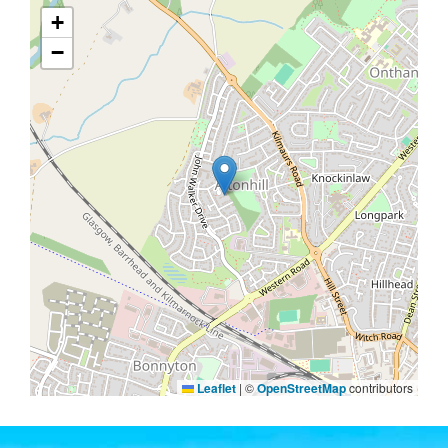
+
−
Leaflet
|
©
OpenStreetMap
contributors