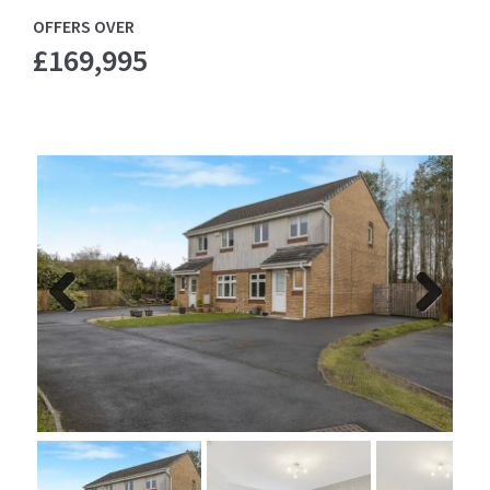
OFFERS OVER
£169,995
Previ
Next
ous