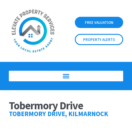
FREE VALUATION
PROPERTY ALERTS
Tobermory Drive
TOBERMORY DRIVE, KILMARNOCK