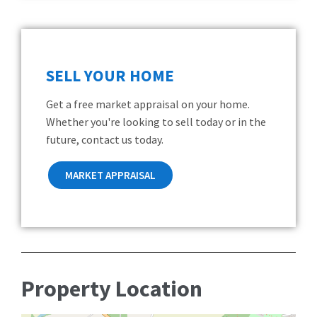
SELL YOUR HOME
Get a free market appraisal on your home.
Whether you're looking to sell today or in the
future, contact us today.
MARKET APPRAISAL
Property Location