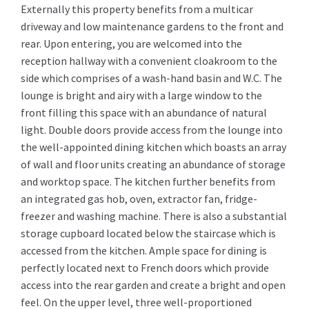
Externally this property benefits from a multicar
driveway and low maintenance gardens to the front and
rear. Upon entering, you are welcomed into the
reception hallway with a convenient cloakroom to the
side which comprises of a wash-hand basin and W.C. The
lounge is bright and airy with a large window to the
front filling this space with an abundance of natural
light. Double doors provide access from the lounge into
the well-appointed dining kitchen which boasts an array
of wall and floor units creating an abundance of storage
and worktop space. The kitchen further benefits from
an integrated gas hob, oven, extractor fan, fridge-
freezer and washing machine. There is also a substantial
storage cupboard located below the staircase which is
accessed from the kitchen. Ample space for dining is
perfectly located next to French doors which provide
access into the rear garden and create a bright and open
feel. On the upper level, three well-proportioned