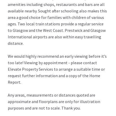
amenities including shops, restaurants and bars are all
available nearby. Sought after schooling also makes this
area a good choice for families with children of various
ages. Two local train stations provide a regular service
to Glasgow and the West Coast. Prestwick and Glasgow
International airports are also within easy travelling
distance.
We would highly recommend an early viewing before it’s
too late! Viewing by appointment - please contact
Elevate Property Services to arrange a suitable time or
request further information and a copy of the Home
Report.
Any areas, measurements or distances quoted are
approximate and floorplans are only for illustration
purposes and are not to scale. Thank you.