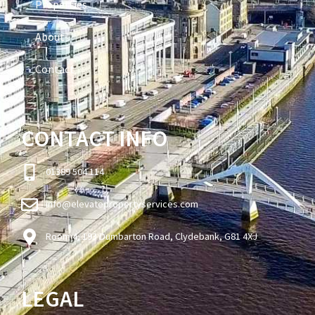
Properties
About
Contact
CONTACT INFO
01389 504 114
info@elevatepropertyservices.com
Room 4, 193 Dumbarton Road, Clydebank, G81 4XJ
LEGAL