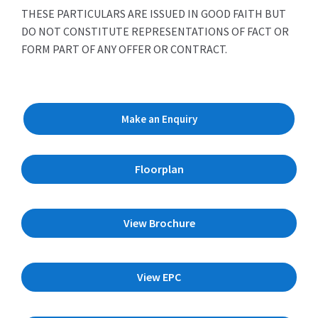
THESE PARTICULARS ARE ISSUED IN GOOD FAITH BUT
DO NOT CONSTITUTE REPRESENTATIONS OF FACT OR
FORM PART OF ANY OFFER OR CONTRACT.
Make an Enquiry
Floorplan
View Brochure
View EPC