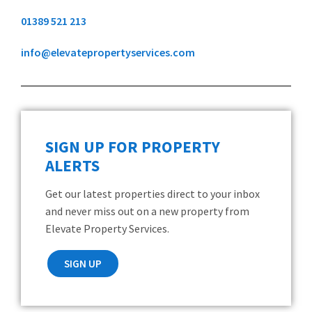
01389 521 213
info@elevatepropertyservices.com
SIGN UP FOR PROPERTY
ALERTS
Get our latest properties direct to your inbox
and never miss out on a new property from
Elevate Property Services.
SIGN UP