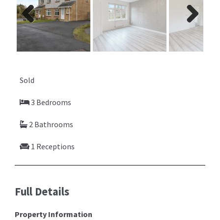
Previ
Next
ous
Sold
3 Bedrooms
2 Bathrooms
1 Receptions
Full Details
Property Information