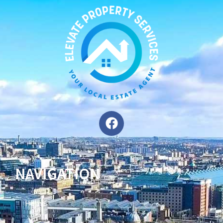
NAVIGATION
Home