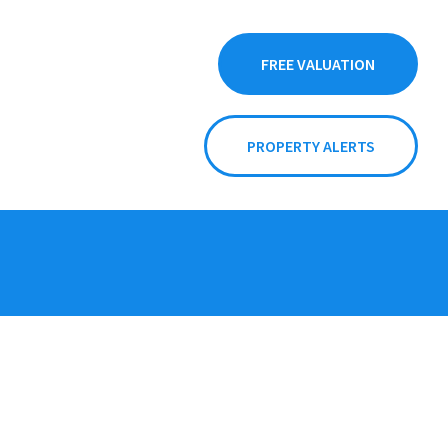
FREE VALUATION
PROPERTY ALERTS