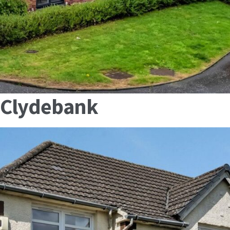
, Clydebank