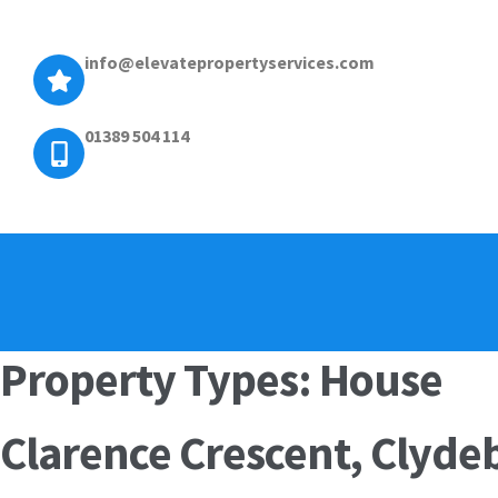
info@elevatepropertyservices.com
01389 504 114
Property Types:
House
Clarence Crescent, Clyd