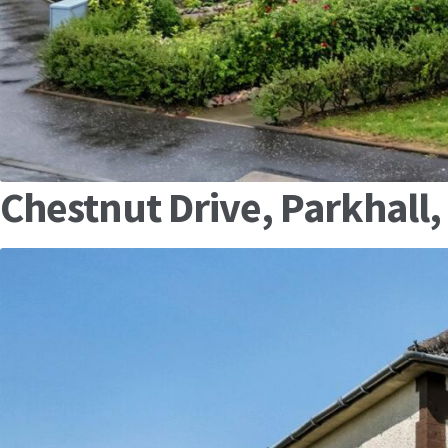
Chestnut Drive, Parkhall