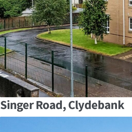
Singer Road, Clydebank