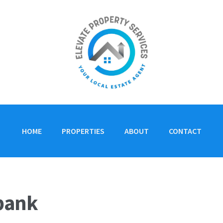
HOME
PROPERTIES
ABOUT
CONTACT
ebank