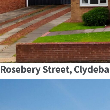
Rosebery Street, Clydeb