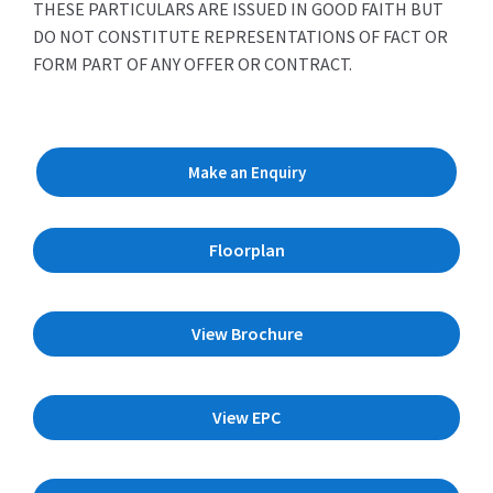
THESE PARTICULARS ARE ISSUED IN GOOD FAITH BUT
DO NOT CONSTITUTE REPRESENTATIONS OF FACT OR
FORM PART OF ANY OFFER OR CONTRACT.
Make an Enquiry
Floorplan
View Brochure
View EPC