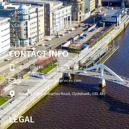
About
Contact
CONTACT INFO
01389 504 114
info@elevatepropertyservices.com
Room 4, 193 Dumbarton Road, Clydebank, G81 4XJ
LEGAL