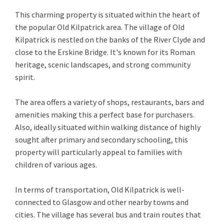
This charming property is situated within the heart of
the popular Old Kilpatrick area. The village of Old
Kilpatrick is nestled on the banks of the River Clyde and
close to the Erskine Bridge. It's known for its Roman
heritage, scenic landscapes, and strong community
spirit.
The area offers a variety of shops, restaurants, bars and
amenities making this a perfect base for purchasers.
Also, ideally situated within walking distance of highly
sought after primary and secondary schooling, this
property will particularly appeal to families with
children of various ages.
In terms of transportation, Old Kilpatrick is well-
connected to Glasgow and other nearby towns and
cities. The village has several bus and train routes that