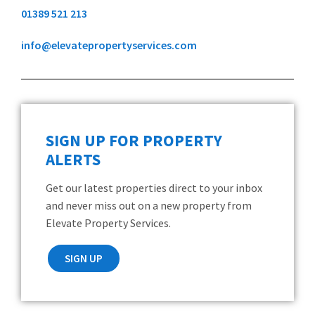
01389 521 213
info@elevatepropertyservices.com
SIGN UP FOR PROPERTY
ALERTS
Get our latest properties direct to your inbox
and never miss out on a new property from
Elevate Property Services.
SIGN UP