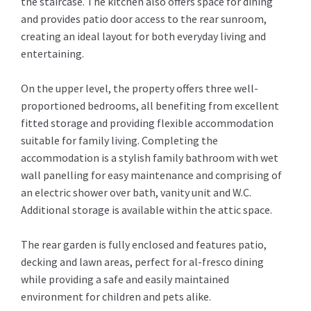
the staircase. The kitchen also offers space for dining
and provides patio door access to the rear sunroom,
creating an ideal layout for both everyday living and
entertaining.
On the upper level, the property offers three well-
proportioned bedrooms, all benefiting from excellent
fitted storage and providing flexible accommodation
suitable for family living. Completing the
accommodation is a stylish family bathroom with wet
wall panelling for easy maintenance and comprising of
an electric shower over bath, vanity unit and W.C.
Additional storage is available within the attic space.
The rear garden is fully enclosed and features patio,
decking and lawn areas, perfect for al-fresco dining
while providing a safe and easily maintained
environment for children and pets alike.