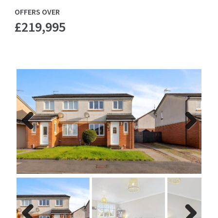
OFFERS OVER
£219,995
Previ
Next
ous