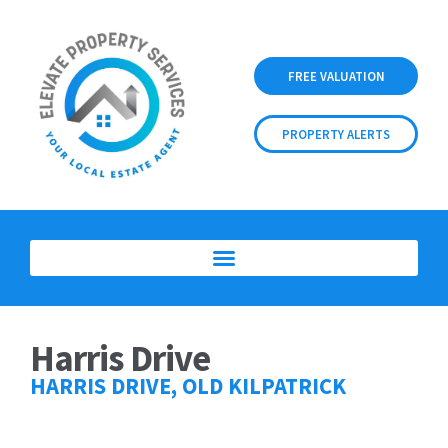
FREE VALUATION
PROPERTY ALERTS
Harris Drive
HARRIS DRIVE, OLD KILPATRICK