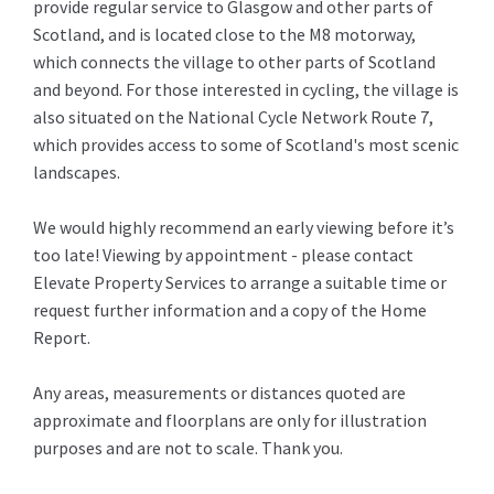
provide regular service to Glasgow and other parts of
Scotland, and is located close to the M8 motorway,
which connects the village to other parts of Scotland
and beyond. For those interested in cycling, the village is
also situated on the National Cycle Network Route 7,
which provides access to some of Scotland's most scenic
landscapes.
We would highly recommend an early viewing before it’s
too late! Viewing by appointment - please contact
Elevate Property Services to arrange a suitable time or
request further information and a copy of the Home
Report.
Any areas, measurements or distances quoted are
approximate and floorplans are only for illustration
purposes and are not to scale. Thank you.