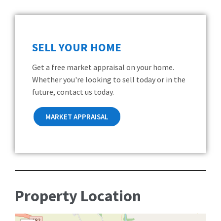
SELL YOUR HOME
Get a free market appraisal on your home.
Whether you're looking to sell today or in the
future, contact us today.
MARKET APPRAISAL
Property Location