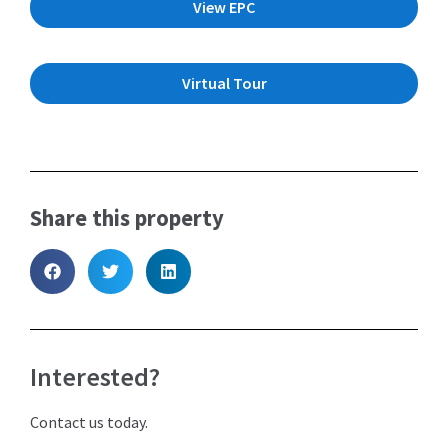
View EPC
Virtual Tour
Share this property
Interested?
Contact us today.