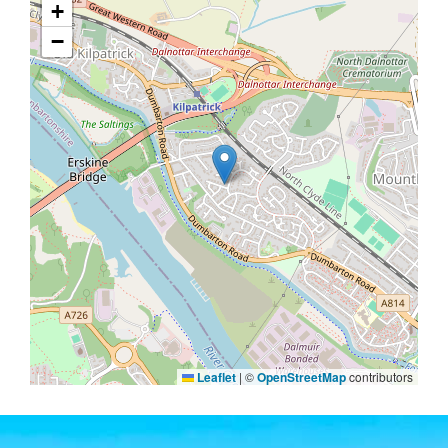
+
−
Leaflet
|
©
OpenStreetMap
contributors