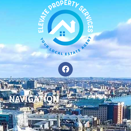
NAVIGATION
Home
Properties