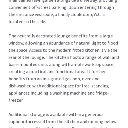
maintained lawn garden alongside a driveway, providing
convenient off-street parking. Upon entering through
the entrance vestibule, a handy cloakroom/W.C. is
located to the side.
The neutrally decorated lounge benefits from a large
window, allowing an abundance of natural light to flood
the space. Access to the modern fitted kitchen is via the
rear of the lounge. The kitchen hosts a range of wall and
base-mounted units along with ample worktop space,
creating a practical and functional area. It further
benefits from an integrated gas hob, oven and
dishwasher, with additional space for free-standing
appliances including a washing machine and fridge-
freezer.
Additional storage is available within a generous
cupboard accessed from the kitchen and running below