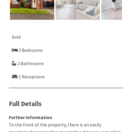
Previ
Next
ous
Sold
3 Bedrooms
2 Bathrooms
1 Receptions
Full Details
Further Information
To the front of the property, there is an easily